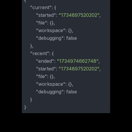
"current"
:
{
"started"
:
"1734897520202"
,
"file"
:
{
}
,
"workspace"
:
{
}
,
"debugging"
:
false
}
,
"recent"
:
{
"ended"
:
"1734974662748"
,
"started"
:
"1734897520202"
,
"file"
:
{
}
,
"workspace"
:
{
}
,
"debugging"
:
false
}
}