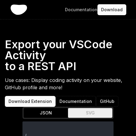
Documentation
Download
Export your VSCode
Activity
to a REST API
Use cases: Display coding activity on your website,
GitHub profile and more!
Download Extension
Documentation
GitHub
JSON
SVG
{